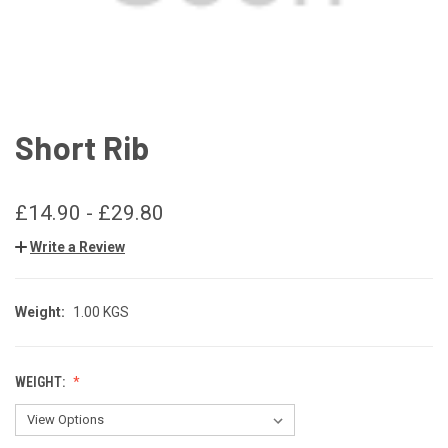
Short Rib
£14.90 - £29.80
Write a Review
Weight:
1.00 KGS
WEIGHT: