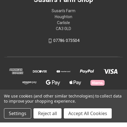
Susan’s Farm
Houghton
Carlisle
CA3 0LD
07786 073504
We use cookies (and other similar technologies) to collect data
to improve your shopping experience.
© 2026 Susan's Farm Shop
Settings
Reject all
Accept All Cookies
Theme by
Weizen Young