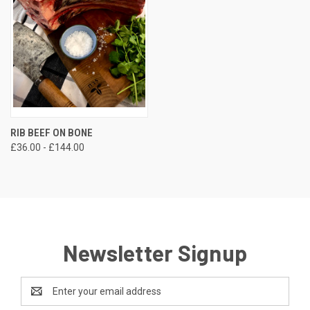
RIB BEEF ON BONE
£36.00 - £144.00
Newsletter Signup
Email
Address