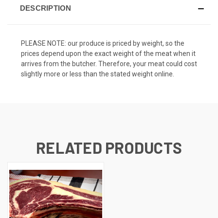
DESCRIPTION
PLEASE NOTE: our produce is priced by weight, so the
prices depend upon the exact weight of the meat when it
arrives from the butcher. Therefore, your meat could cost
slightly more or less than the stated weight online.
RELATED PRODUCTS