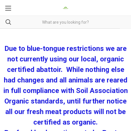
Due to blue-tongue restrictions we are
not currently using our local, organic
certified abattoir. While nothing else
had changes and all animals are reared
in full compliance with Soil Association
Organic standards, until further notice
all our fresh meat products will not be
certified as organic.