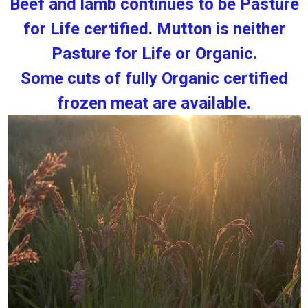
Beef and lamb continues to be Pasture
for Life certified. Mutton is neither
Pasture for Life or Organic.
Some cuts of fully Organic certified
frozen meat are available.