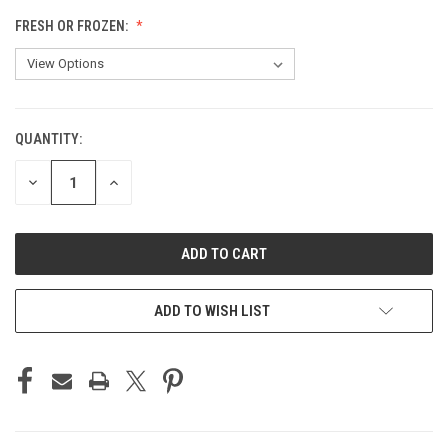
FRESH OR FROZEN:
QUANTITY:
CURRENT
STOCK:
DECREASE
INCREASE
QUANTITY
QUANTITY
OF
OF
UNDEFINED
UNDEFINED
ADD TO WISH LIST