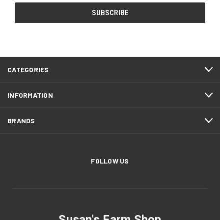
CATEGORIES
INFORMATION
BRANDS
FOLLOW US
Susan's Farm Shop