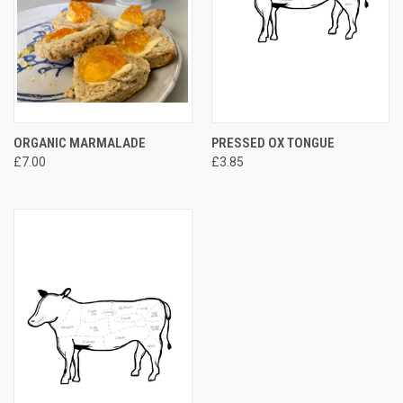
ORGANIC MARMALADE
PRESSED OX TONGUE
£7.00
£3.85