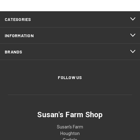
CATEGORIES
INFORMATION
BRANDS
FOLLOW US
Susan's Farm Shop
Susan’s Farm
Houghton
Carlisle