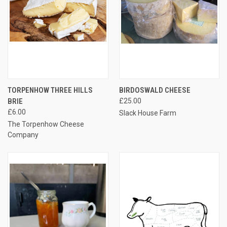
TORPENHOW THREE HILLS
BIRDOSWALD CHEESE
BRIE
£25.00
£6.00
Slack House Farm
The Torpenhow Cheese
Company