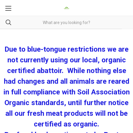
Due to blue-tongue restrictions we are
not currently using our local, organic
certified abattoir. While nothing else
had changes and all animals are reared
in full compliance with Soil Association
Organic standards, until further notice
all our fresh meat products will not be
certified as organic.