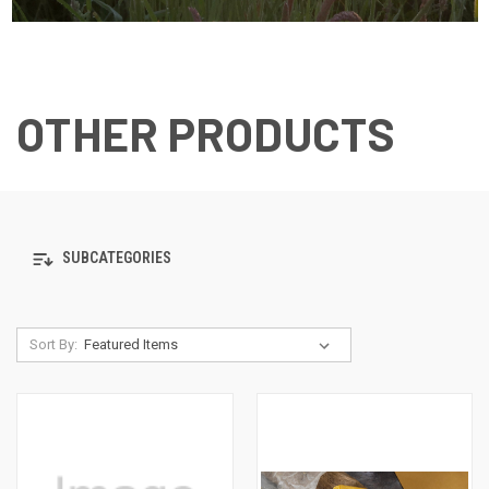
OTHER PRODUCTS
SUBCATEGORIES
Sort By: