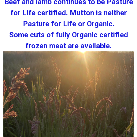
Beef and lamb continues to be Pasture
for Life certified. Mutton is neither
Pasture for Life or Organic.
Some cuts of fully Organic certified
frozen meat are available.