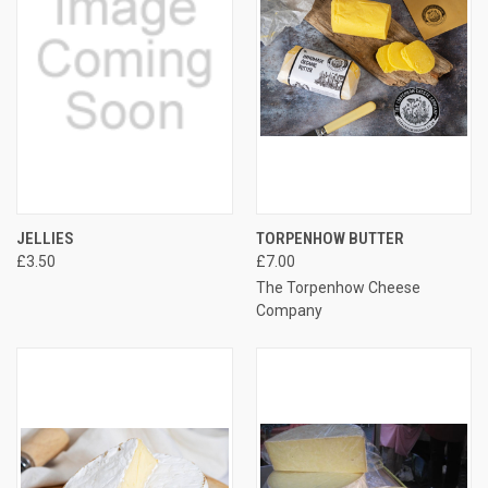
JELLIES
TORPENHOW BUTTER
£3.50
£7.00
The Torpenhow Cheese
Company