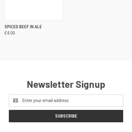
SPICED BEEF IN ALE
£4.00
Newsletter Signup
Email
Address