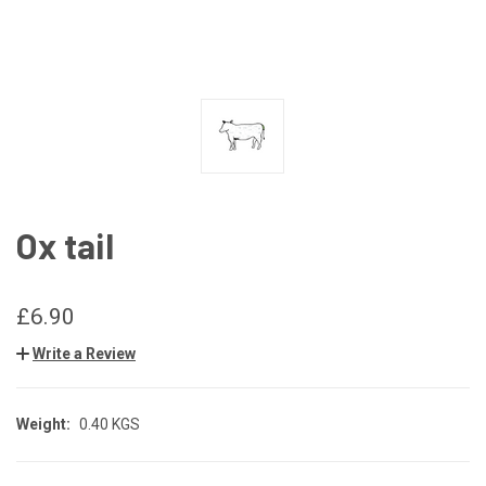
Ox tail
£6.90
Write a Review
Weight:
0.40 KGS