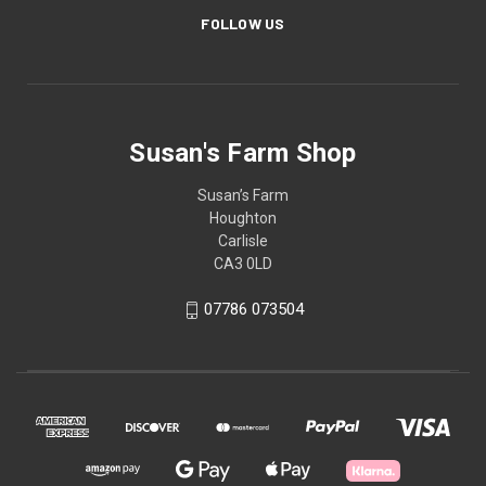
FOLLOW US
Susan's Farm Shop
Susan’s Farm
Houghton
Carlisle
CA3 0LD
07786 073504