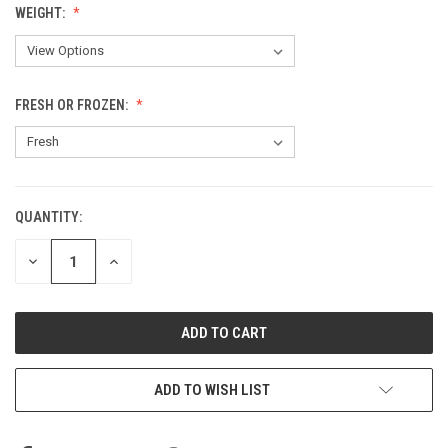
WEIGHT:
FRESH OR FROZEN:
QUANTITY:
CURRENT
STOCK:
DECREASE
INCREASE
QUANTITY
QUANTITY
OF
OF
UNDEFINED
UNDEFINED
ADD TO WISH LIST