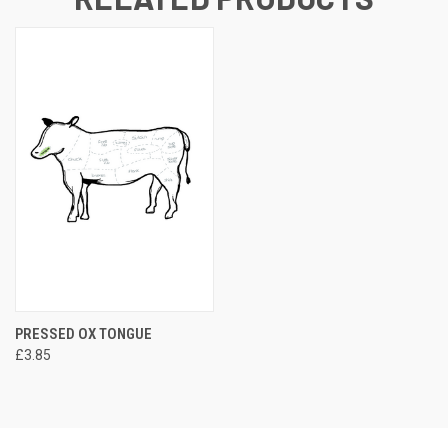
PRESSED OX TONGUE
£3.85