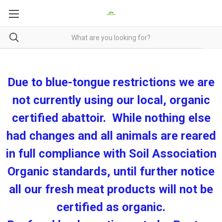
Due to blue-tongue restrictions we are
not currently using our local, organic
certified abattoir. While nothing else
had changes and all animals are reared
in full compliance with Soil Association
Organic standards, until further notice
all our fresh meat products will not be
certified as organic.