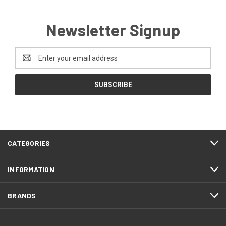
Newsletter Signup
Email
Address
CATEGORIES
INFORMATION
BRANDS