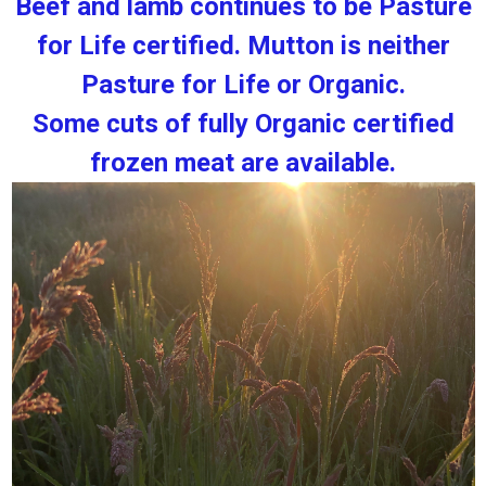
Beef and lamb continues to be Pasture
for Life certified. Mutton is neither
Pasture for Life or Organic.
Some cuts of fully Organic certified
frozen meat are available.