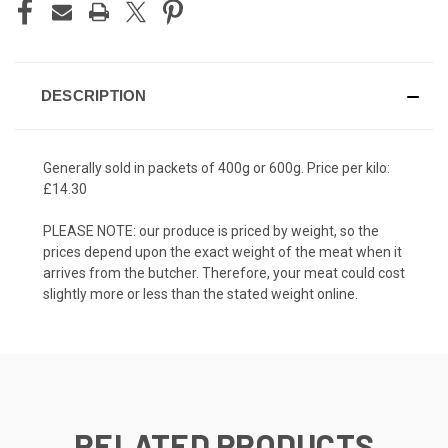
DESCRIPTION
Generally sold in packets of 400g or 600g. Price per kilo:
£14.30
PLEASE NOTE: our produce is priced by weight, so the
prices depend upon the exact weight of the meat when it
arrives from the butcher. Therefore, your meat could cost
slightly more or less than the stated weight online.
RELATED PRODUCTS