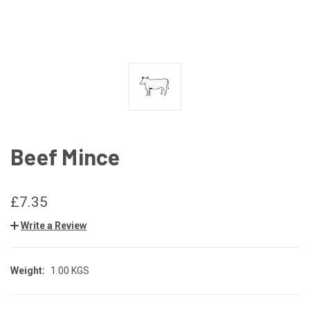
Beef Mince
£7.35
Write a Review
Weight:
1.00 KGS