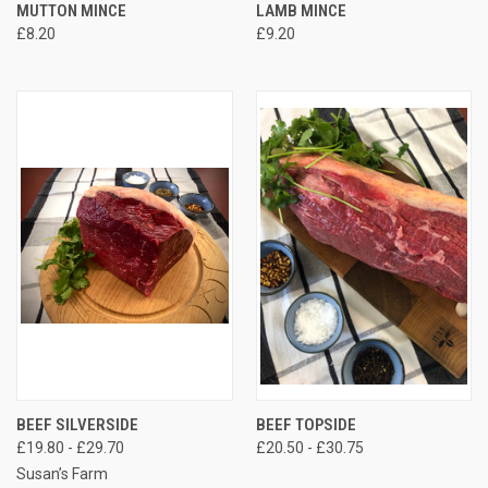
MUTTON MINCE
LAMB MINCE
£8.20
£9.20
BEEF SILVERSIDE
BEEF TOPSIDE
£19.80 - £29.70
£20.50 - £30.75
Susan’s Farm