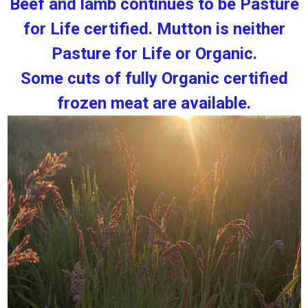
Beef and lamb continues to be Pasture
for Life certified. Mutton is neither
Pasture for Life or Organic.
Some cuts of fully Organic certified
frozen meat are available.