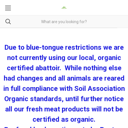
Due to blue-tongue restrictions we are
not currently using our local, organic
certified abattoir. While nothing else
had changes and all animals are reared
in full compliance with Soil Association
Organic standards, until further notice
all our fresh meat products will not be
certified as organic.