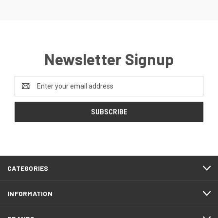
Newsletter Signup
Email
Address
CATEGORIES
INFORMATION