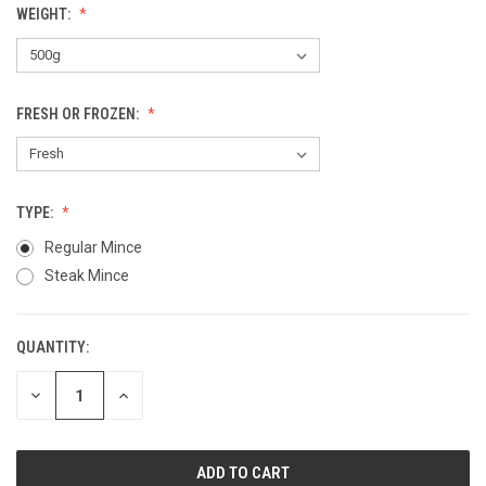
WEIGHT:
FRESH OR FROZEN:
TYPE:
Regular Mince
Steak Mince
QUANTITY:
CURRENT
STOCK:
DECREASE
INCREASE
QUANTITY
QUANTITY
OF
OF
UNDEFINED
UNDEFINED