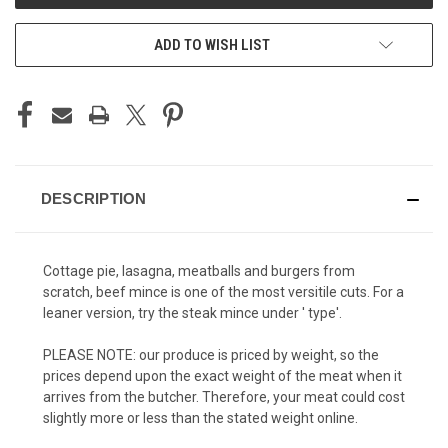
ADD TO WISH LIST
DESCRIPTION
Cottage pie, lasagna, meatballs and burgers from
scratch, beef mince is one of the most versitile cuts. For a
leaner version, try the steak mince under ' type'.
PLEASE NOTE: our produce is priced by weight, so the
prices depend upon the exact weight of the meat when it
arrives from the butcher. Therefore, your meat could cost
slightly more or less than the stated weight online.