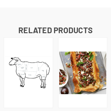
RELATED PRODUCTS