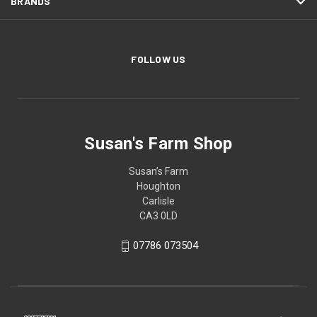
BRANDS
FOLLOW US
Susan's Farm Shop
Susan’s Farm
Houghton
Carlisle
CA3 0LD
07786 073504