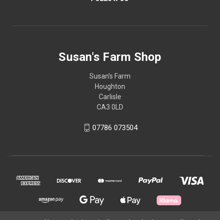
Susan's Farm Shop
Susan’s Farm
Houghton
Carlisle
CA3 0LD
07786 073504