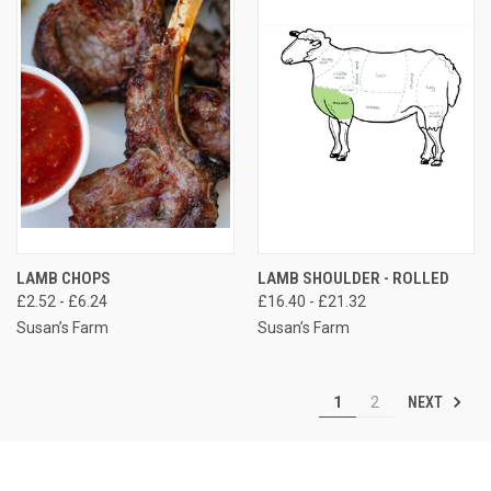
LAMB CHOPS
LAMB SHOULDER - ROLLED
£2.52 - £6.24
£16.40 - £21.32
Susan’s Farm
Susan’s Farm
NEXT
1
2