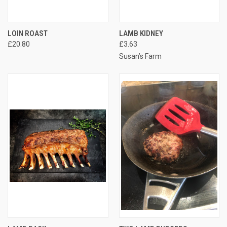
LOIN ROAST
LAMB KIDNEY
£20.80
£3.63
Susan’s Farm