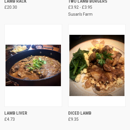
LAMB RACK
TWO LAMB BURGERS
£20.30
£3.92 - £3.95
Susan’s Farm
LAMB LIVER
DICED LAMB
£4.73
£9.35