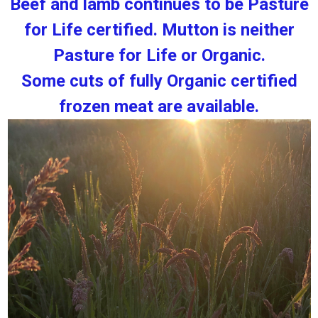
Beef and lamb continues to be Pasture
for Life certified. Mutton is neither
Pasture for Life or Organic.
Some cuts of fully Organic certified
frozen meat are available.