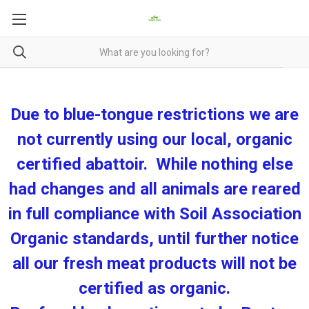
Due to blue-tongue restrictions we are
not currently using our local, organic
certified abattoir. While nothing else
had changes and all animals are reared
in full compliance with Soil Association
Organic standards, until further notice
all our fresh meat products will not be
certified as organic.