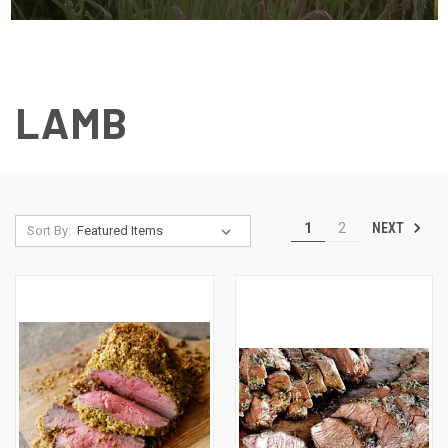
LAMB
NEXT
1
2
Sort By: