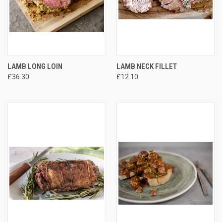
LAMB LONG LOIN
LAMB NECK FILLET
£36.30
£12.10