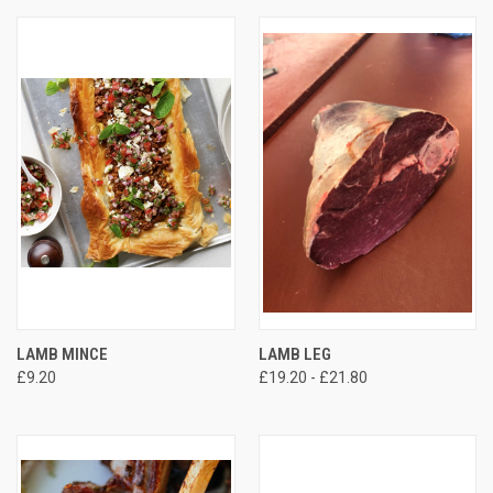
LAMB MINCE
LAMB LEG
£9.20
£19.20 - £21.80