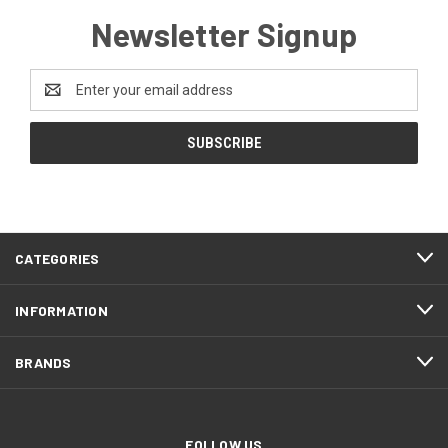
Newsletter Signup
Email
Address
CATEGORIES
INFORMATION
BRANDS
FOLLOW US